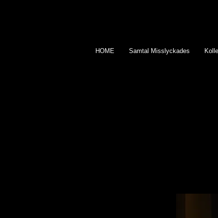
HOME
Samtal Misslyckades
Kolle