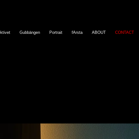
ktivet
Gubbängen
Portrait
fArsta
ABOUT
CONTACT
Fodor13
Björn Nilsson