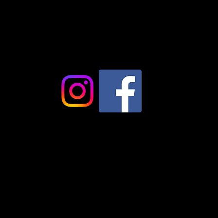
+46734027561