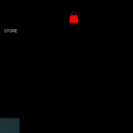
STORE