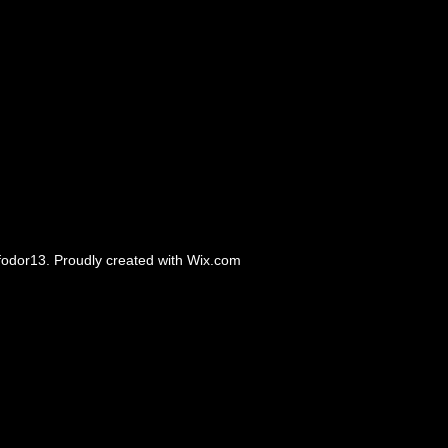
odor13. Proudly created with
Wix.com