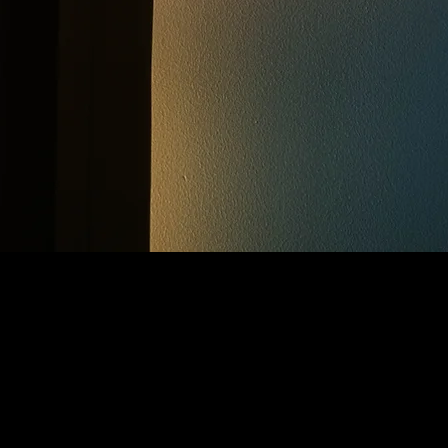
CONTACT ME
fodor13@yahoo.se